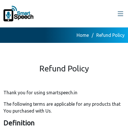
Home
Refund Policy
Refund Policy
Thank you for using smartspeech.in
The following terms are applicable for any products that
You purchased with Us.
Definition