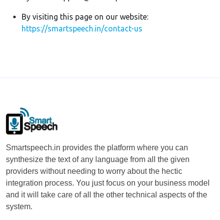
By visiting this page on our website:
https://smartspeech.in/contact-us
Smartspeech.in provides the platform where you can
synthesize the text of any language from all the given
providers without needing to worry about the hectic
integration process. You just focus on your business model
and it will take care of all the other technical aspects of the
system.