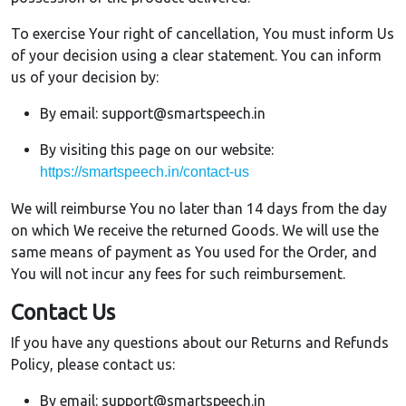
To exercise Your right of cancellation, You must inform Us
of your decision using a clear statement. You can inform
us of your decision by:
By email: support@smartspeech.in
By visiting this page on our website:
https://smartspeech.in/contact-us
We will reimburse You no later than 14 days from the day
on which We receive the returned Goods. We will use the
same means of payment as You used for the Order, and
You will not incur any fees for such reimbursement.
Contact Us
If you have any questions about our Returns and Refunds
Policy, please contact us:
By email: support@smartspeech.in