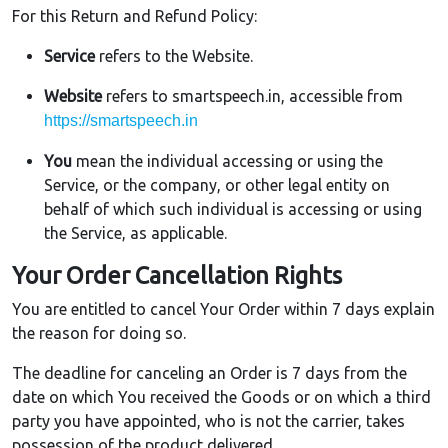
For this Return and Refund Policy:
Service
refers to the Website.
Website
refers to smartspeech.in, accessible from
https://smartspeech.in
You
mean the individual accessing or using the
Service, or the company, or other legal entity on
behalf of which such individual is accessing or using
the Service, as applicable.
Your Order Cancellation Rights
You are entitled to cancel Your Order within 7 days explain
the reason for doing so.
The deadline for canceling an Order is 7 days from the
date on which You received the Goods or on which a third
party you have appointed, who is not the carrier, takes
possession of the product delivered.