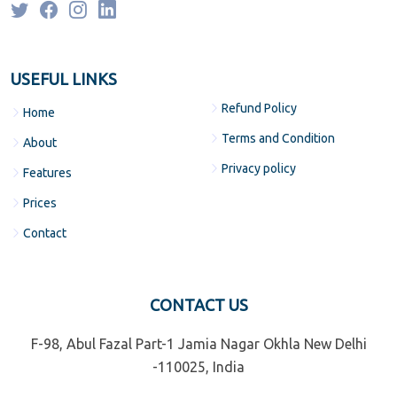
USEFUL LINKS
Refund Policy
Home
Terms and Condition
About
Privacy policy
Features
Prices
Contact
CONTACT US
F-98, Abul Fazal Part-1 Jamia Nagar Okhla New Delhi
-110025, India